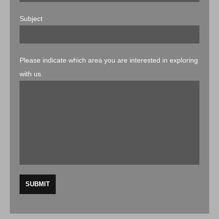
Subject
Please indicate which area you are interested in exploring
with us.