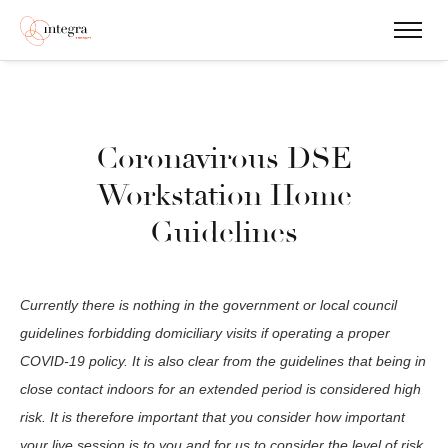
Coronavirous DSE
Workstation Home
Guidelines
Currently there is nothing in the government or local council
guidelines forbidding domiciliary visits if operating a proper
COVID-19 policy. It is also clear from the guidelines that being in
close contact indoors for an extended period is considered high
risk. It is therefore important that you consider how important
your live session is to you and for us to consider the level of risk