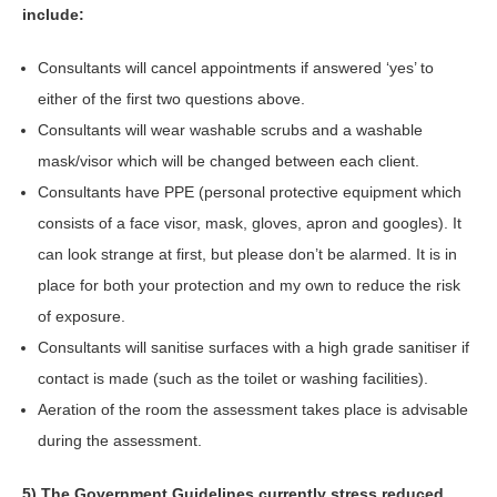
include:
Consultants will cancel appointments if answered ‘yes’ to
either of the first two questions above.
Consultants will wear washable scrubs and a washable
mask/visor which will be changed between each client.
Consultants have PPE (personal protective equipment which
consists of a face visor, mask, gloves, apron and googles). It
can look strange at first, but please don’t be alarmed. It is in
place for both your protection and my own to reduce the risk
of exposure.
Consultants will sanitise surfaces with a high grade sanitiser if
contact is made (such as the toilet or washing facilities).
Aeration of the room the assessment takes place is advisable
during the assessment.
5) The Government Guidelines currently stress reduced