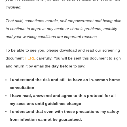
involved.
That said, sometimes morale, self-empowerment and being able
to continue to improve any acute or chronic problems, mobility
and your working conditions are important reasons.
To be able to see you, please download and read our screening
document
HERE
carefully. You will be sent this document to
sign
and return it by email
the
day before
to say:
I understand the risk and still to have an in-person home
consultation
I have read, answered and agree to this protocol for all
my sessions until guidelines change
I understand that even with these precautions my safety
from infection cannot be guaranteed.