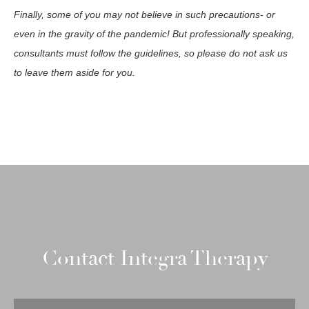
Finally, some of you may not believe in such precautions- or
even in the gravity of the pandemic! But professionally speaking,
consultants must follow the guidelines, so please do not ask us
to leave them aside for you.
Contact Integra Therapy