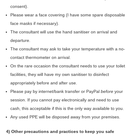
consent).
Please wear a face covering (I have some spare disposable
face masks if necessary).
The consultant will use the hand sanitiser on arrival and
departure.
The consultant may ask to take your temperature with a no-
contact thermometer on arrival.
On the rare occasion the consultant needs to use your toilet
facilities, they will have my own sanitiser to disinfect
appropriately before and after use.
Please pay by internet/bank transfer or PayPal
before
your
session. If you cannot pay electronically and need to use
cash, this acceptable if this is the only way available to you.
Any used PPE will be disposed away from your premises.
4) Other precautions and practices to keep you safe