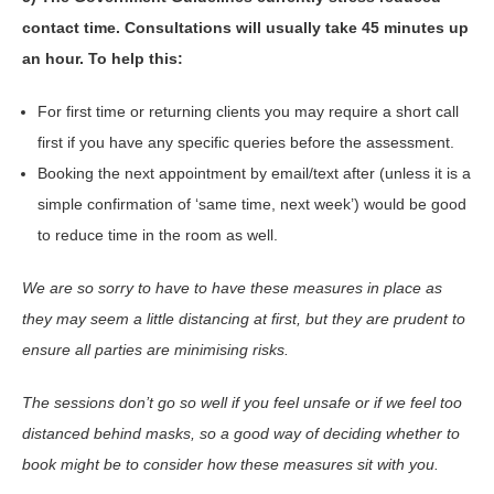
contact time. Consultations will usually take 45 minutes up
an hour. To help this:
For first time or returning clients you may require a short call
first if you have any specific queries before the assessment.
Booking the next appointment by email/text after (unless it is a
simple confirmation of ‘same time, next week’) would be good
to reduce time in the room as well.
We are so sorry to have to have these measures in place as
they may seem a little distancing at first, but they are prudent to
ensure all parties are minimising risks.
The sessions don’t go so well if you feel unsafe or if we feel too
distanced behind masks, so a good way of deciding whether to
book might be to consider how these measures sit with you.