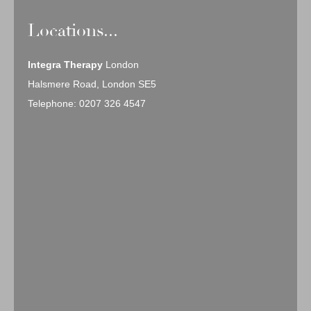
Locations...
Integra Therapy
London
Halsmere Road, London SE5
Telephone: 0207 326 4547