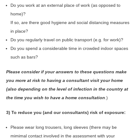
Do you work at an external place of work (as opposed to
home)?
If so, are there good hygiene and social distancing measures
in place?
Do you regularly travel on public transport (e.g. for work)?
Do you spend a considerable time in crowded indoor spaces
such as bars?
Please consider if your answers to these questions make
you more at risk to having a consultant visit your home
(also depending on the level of infection in the country at
the time you wish to have a home consultation
.)
3) To reduce you (and our consultants) risk of exposure:
Please wear long trousers, long sleeves (there may be
mimimal contact involved in the assessment with your