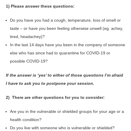
1) Please answer these questions:
Do you have you had a cough, temperature, loss of smell or
taste – or have you been feeling otherwise unwell (eg. achey,
tired, headachey)?
In the last 14 days have you been in the company of someone
else who has since had to quarantine for COVID-19 or
possible COVID-19?
If the answer is ‘yes’ to either of those questions I’m afraid
I have to ask you to postpone your session.
2) There are other questions for you to consider:
Are you in the vulnerable or shielded groups for your age or a
health condition?
Do you live with someone who is vulnerable or shielded?