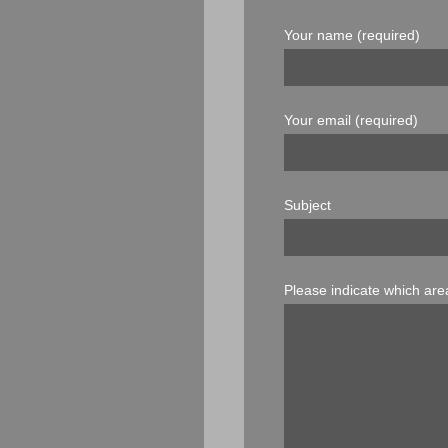
Your name (required)
Your email (required)
Subject
Please indicate which area