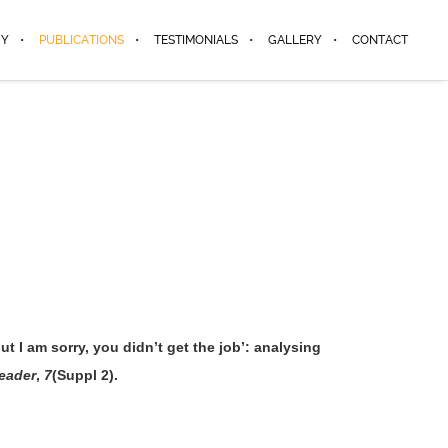
HY
PUBLICATIONS
TESTIMONIALS
GALLERY
CONTACT
t I am sorry, you didn’t get the job’: analysing
eader
,
7
(Suppl 2).