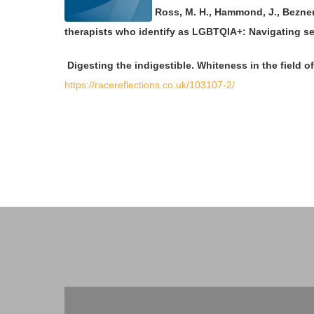
Ross, M. H., Hammond, J., Bezner,
therapists who identify as LGBTQIA+: Navigating sex
Digesting the indigestible. Whiteness in the field 
https://racereflections.co.uk/103107-2/