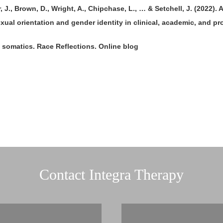
 J., Brown, D., Wright, A., Chipchase, L., … & Setchell, J. (2022).
ual orientation and gender identity in clinical, academic, and pr
of somatics. Race Reflections. Online blog
Contact Integra Therapy