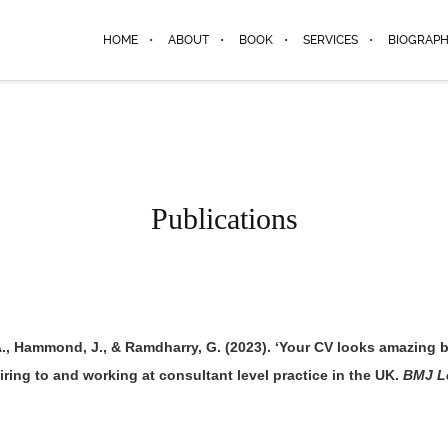
HOME
ABOUT
BOOK
SERVICES
BIOGRAP
Publications
A., Hammond, J., & Ramdharry, G. (2023). ‘Your CV looks amazing bu
ring to and working at consultant level practice in the UK.
BMJ L