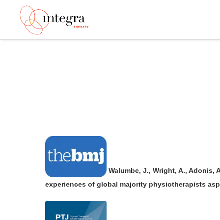
Walumbe, J., Wright, A., Adonis, 
experiences of global majority physiotherapists aspi