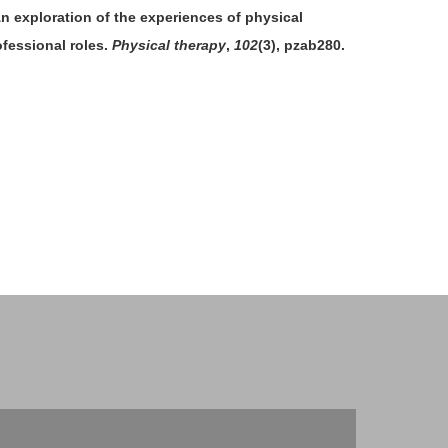
 An exploration of the experiences of physical
ofessional roles.
Physical therapy
,
102
(3), pzab280.