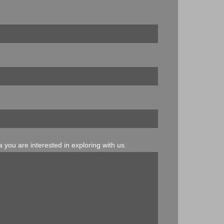
 you are interested in exploring with us.