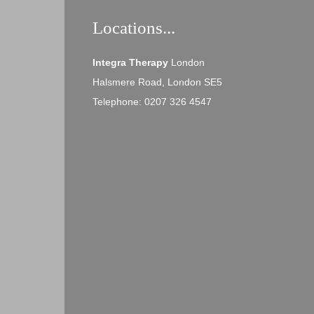
Locations...
Integra Therapy
London
Halsmere Road, London SE5
Telephone: 0207 326 4547