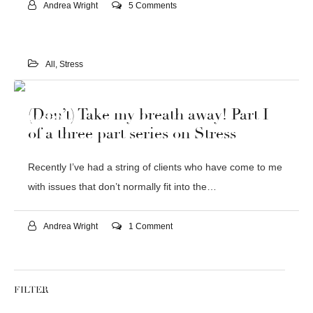
Andrea Wright
5 Comments
All
,
Stress
30
(Don’t) Take my breath away! Part I
DEC 2015
of a three part series on Stress
Recently I’ve had a string of clients who have come to me
with issues that don’t normally fit into the…
Andrea Wright
1 Comment
FILTER