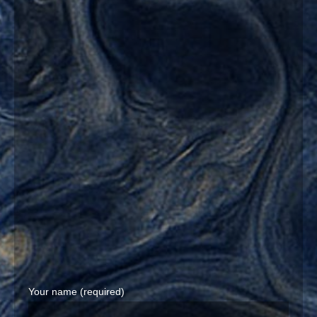
Your name (required)