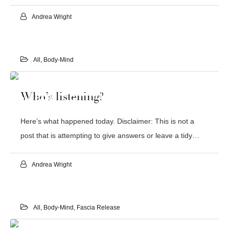
Andrea Wright
All
,
Body-Mind
22
Who’s listening?
JUL 2019
Here’s what happened today. Disclaimer: This is not a
post that is attempting to give answers or leave a tidy…
Andrea Wright
All
,
Body-Mind
,
Fascia Release