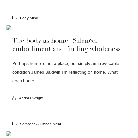
Body-Mind
24
The body as home- Silence,
FEB 2022
embodiment and finding wholeness
Perhaps home is not a place, but simply an irrevocable
condition James Baldwin I’m reflecting on home. What
does home…
Andrea Wright
Somatics & Embodiment