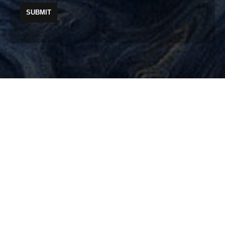
Your well-being from the inside out.
PLEASE SEE OUR
PRIVACY POLICY
, OUR
TERMS & CONDITIONS
AND OUR
DIVERSITY POLICY
© 2019 INTEGRA THERAPY. ALL RIGHTS RESERVED.