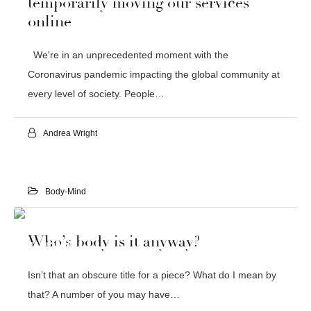
temporarily moving our services
online
We're in an unprecedented moment with the
Coronavirus pandemic impacting the global community at
every level of society. People…
Andrea Wright
Body-Mind
29
Who’s body is it anyway?
JAN 2020
Isn’t that an obscure title for a piece? What do I mean by
that? A number of you may have…