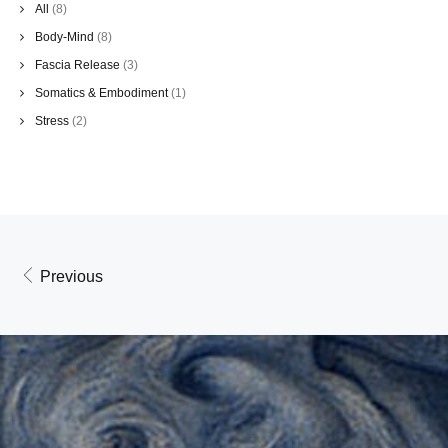
All
(8)
Body-Mind
(8)
Fascia Release
(3)
Somatics & Embodiment
(1)
Stress
(2)
Previous