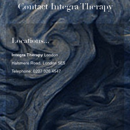
Contact Integra Therapy
Locations...
Integra Therapy
London
Halsmere Road, London SE5
Telephone: 0207 326 4547