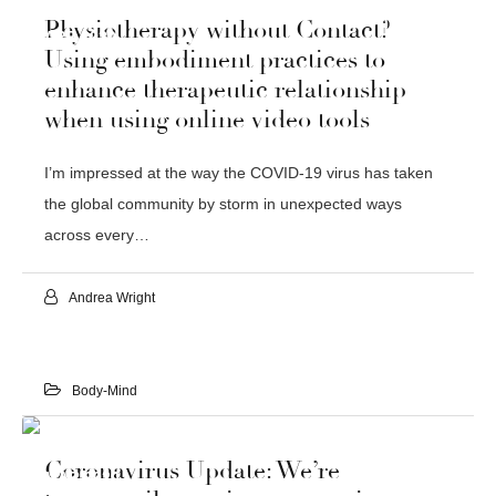
03
Physiotherapy without Contact?
APR 2020
Using embodiment practices to
enhance therapeutic relationship
when using online video tools
I’m impressed at the way the COVID-19 virus has taken
the global community by storm in unexpected ways
across every…
Andrea Wright
Body-Mind
21
Coronavirus Update: We’re
MAR 2020