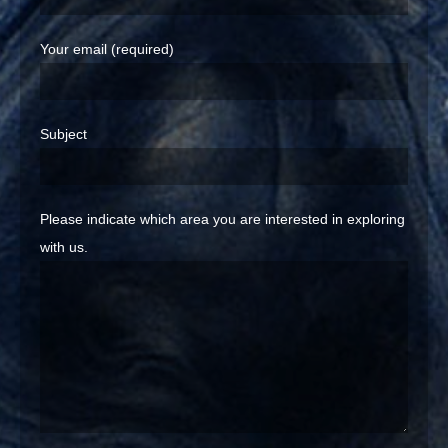
Your email (required)
Subject
Please indicate which area you are interested in exploring
with us.