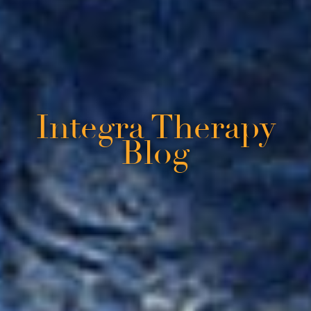
Integra Therapy
Blog