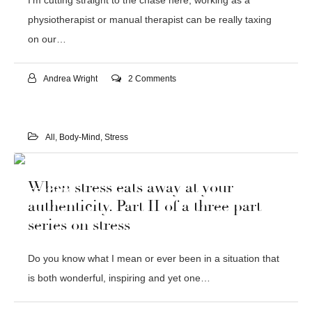
I’m cutting straight to the chase here; working as a
physiotherapist or manual therapist can be really taxing
on our…
Andrea Wright
2 Comments
All
,
Body-Mind
,
Stress
03
When stress eats away at your
FEB 2016
authenticity. Part II of a three part
series on stress
Do you know what I mean or ever been in a situation that
is both wonderful, inspiring and yet one…