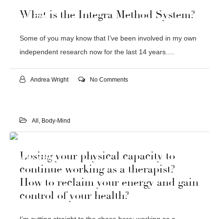
06
What is the Integra Method System?
JUL 2016
Some of you may know that I’ve been involved in my own
independent research now for the last 14 years.…
Andrea Wright
No Comments
All
,
Body-Mind
18
Losing your physical capacity to
MAY 2016
continue working as a therapist?
How to reclaim your energy and gain
control of your health?