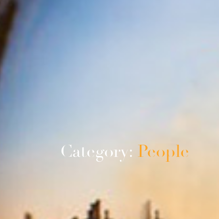
Category:
People